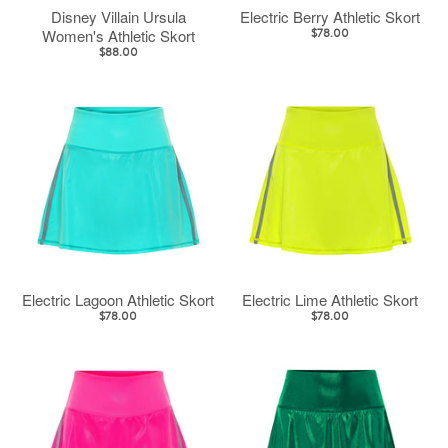
Disney Villain Ursula
Electric Berry Athletic Skort
Women's Athletic Skort
$78.00
$88.00
Electric Lagoon Athletic Skort
Electric Lime Athletic Skort
$78.00
$78.00