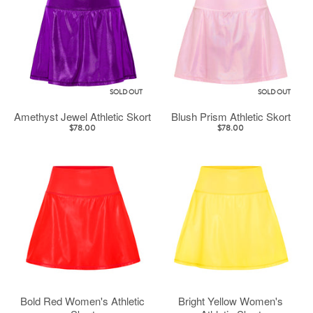
SOLD OUT
SOLD OUT
Amethyst Jewel Athletic Skort
Blush Prism Athletic Skort
$78.00
$78.00
Bold Red Women's Athletic
Bright Yellow Women's