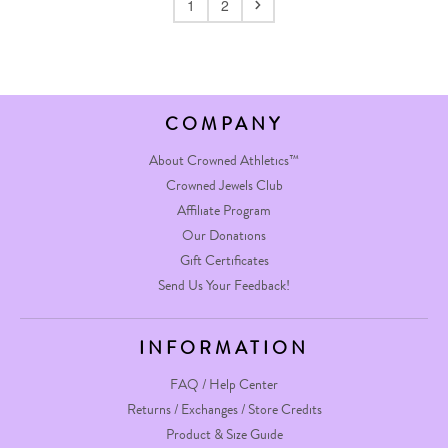
1
2
COMPANY
About Crowned Athletics™
Crowned Jewels Club
Affiliate Program
Our Donations
Gift Certificates
Send Us Your Feedback!
INFORMATION
FAQ / Help Center
Returns / Exchanges / Store Credits
Product & Size Guide