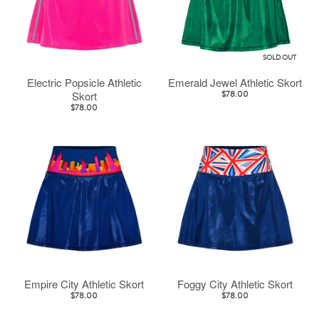
SOLD OUT
Electric Popsicle Athletic
Emerald Jewel Athletic Skort
Skort
$78.00
$78.00
Empire City Athletic Skort
Foggy City Athletic Skort
$78.00
$78.00