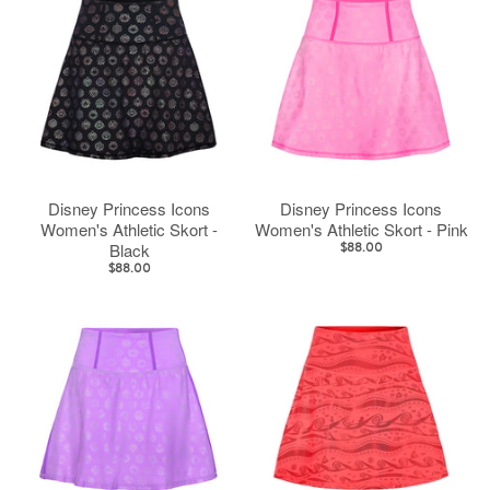
Disney Princess Icons
Disney Princess Icons
Women's Athletic Skort -
Women's Athletic Skort - Pink
Black
$88.00
$88.00