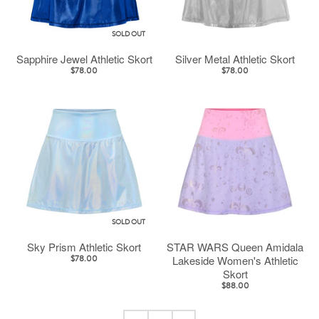
SOLD OUT
Sapphire Jewel Athletic Skort
Silver Metal Athletic Skort
$78.00
$78.00
SOLD OUT
Sky Prism Athletic Skort
STAR WARS Queen Amidala
Lakeside Women's Athletic
$78.00
Skort
$88.00