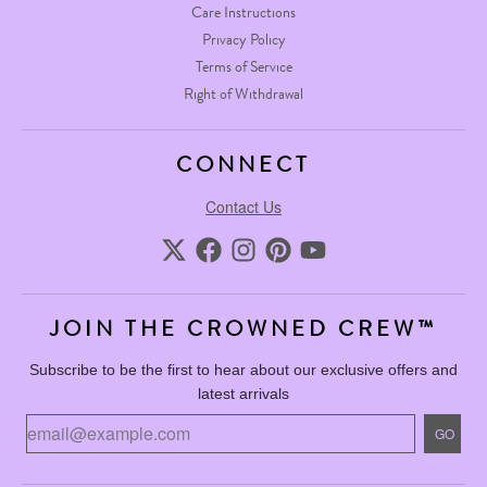
Care Instructions
Privacy Policy
Terms of Service
Right of Withdrawal
CONNECT
Contact Us
JOIN THE CROWNED CREW™
Subscribe to be the first to hear about our exclusive offers and
latest arrivals
GO
GO