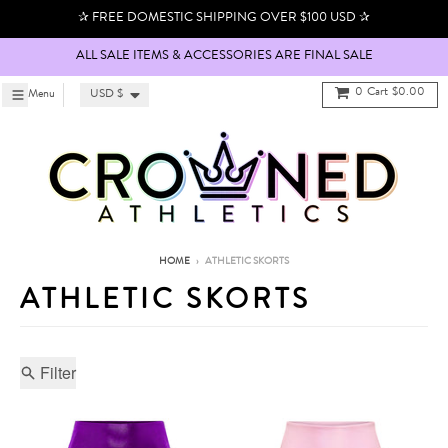
Skip to content
✰ FREE DOMESTIC SHIPPING OVER $100 USD ✰
ALL SALE ITEMS & ACCESSORIES ARE FINAL SALE
Country/region
0
Cart
$0.00
Menu
Menu
USD $
HOME
›
ATHLETIC SKORTS
ATHLETIC SKORTS
Filter