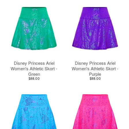
Disney Princess Ariel
Disney Princess Ariel
Women's Athletic Skort -
Women's Athletic Skort -
Green
Purple
$88.00
$88.00