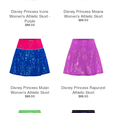
Disney Princess Icons
Disney Princess Moana
Women's Athletic Skort -
Women's Athletic Skort
Purple
$88.00
$88.00
Disney Princess Mulan
Disney Princess Rapunzel
Women's Athletic Skort
Athletic Skort
$88.00
$88.00