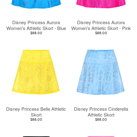
Disney Princess Aurora
Disney Princess Aurora
Women's Athletic Skort - Blue
Women's Athletic Skort - Pink
$88.00
$88.00
Disney Princess Belle Athletic
Disney Princess Cinderella
Skort
Athletic Skort
$88.00
$88.00