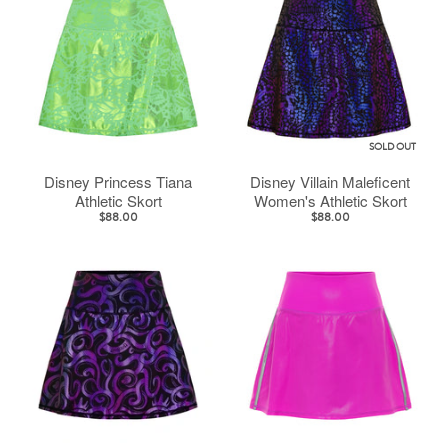
SOLD OUT
Disney Princess Tiana
Disney Villain Maleficent
Athletic Skort
Women's Athletic Skort
$88.00
$88.00