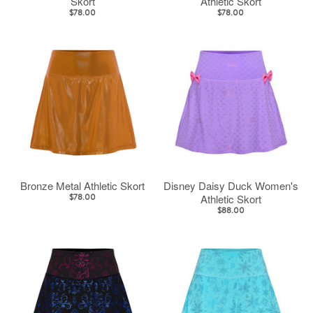
Skort
Athletic Skort
$78.00
$78.00
Bronze Metal Athletic Skort
Disney Daisy Duck Women's
Athletic Skort
$78.00
$88.00