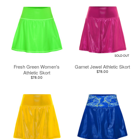
SOLD OUT
Fresh Green Women's
Garnet Jewel Athletic Skort
Athletic Skort
$78.00
$78.00