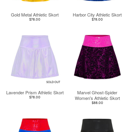
Gold Metal Athletic Skort
Harbor City Athletic Skort
$78.00
$78.00
SOLD OUT
Lavender Prism Athletic Skort
Marvel Ghost-Spider
Women's Athletic Skort
$78.00
$88.00