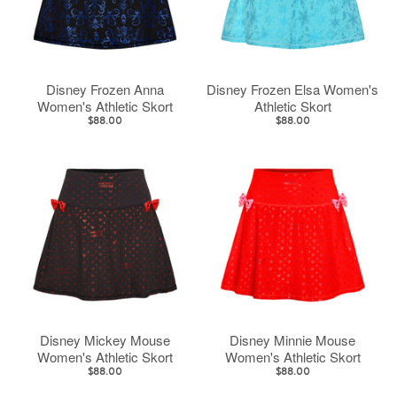
Disney Frozen Anna
Disney Frozen Elsa Women's
Women's Athletic Skort
Athletic Skort
$88.00
$88.00
Disney Mickey Mouse
Disney Minnie Mouse
Women's Athletic Skort
Women's Athletic Skort
$88.00
$88.00