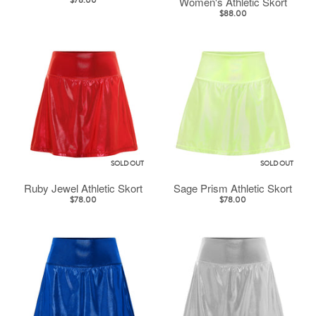
Women's Athletic Skort
$78.00
$88.00
SOLD OUT
SOLD OUT
Ruby Jewel Athletic Skort
Sage Prism Athletic Skort
$78.00
$78.00