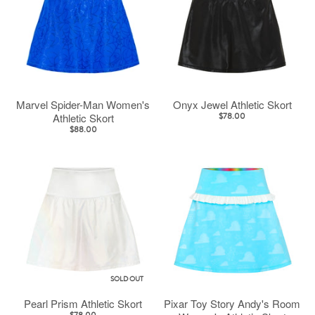
Marvel Spider-Man Women's
Onyx Jewel Athletic Skort
Athletic Skort
$78.00
$88.00
SOLD OUT
Pearl Prism Athletic Skort
Pixar Toy Story Andy's Room