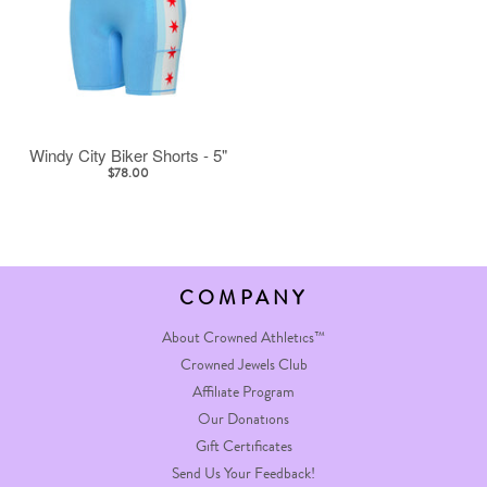
Windy City Biker Shorts - 5"
$78.00
COMPANY
About Crowned Athletics™
Crowned Jewels Club
Affiliate Program
Our Donations
Gift Certificates
Send Us Your Feedback!