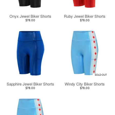
Onyx Jewel Biker Shorts
Ruby Jewel Biker Shorts
$78.00
$78.00
SOLD OUT
Sapphire Jewel Biker Shorts
Windy City Biker Shorts
$78.00
$78.00