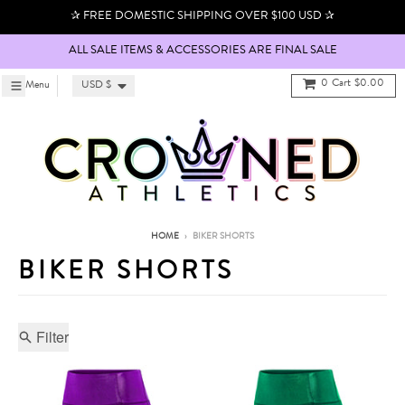
Skip to content
✰ FREE DOMESTIC SHIPPING OVER $100 USD ✰
ALL SALE ITEMS & ACCESSORIES ARE FINAL SALE
Country/region
0
Cart
$0.00
Menu
Menu
USD $
HOME
›
BIKER SHORTS
BIKER SHORTS
Filter