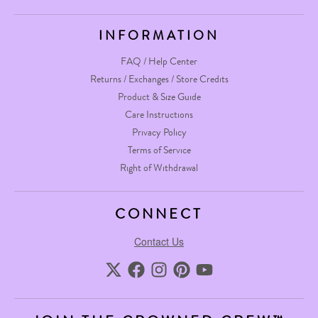
INFORMATION
FAQ / Help Center
Returns / Exchanges / Store Credits
Product & Size Guide
Care Instructions
Privacy Policy
Terms of Service
Right of Withdrawal
CONNECT
Contact Us