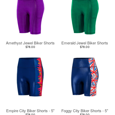
Amethyst Jewel Biker Shorts
Emerald Jewel Biker Shorts
$78.00
$78.00
Empire City Biker Shorts - 5"
Foggy City Biker Shorts - 5"