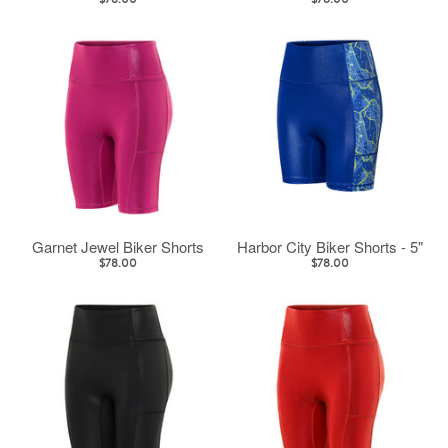
$78.00
$78.00
Garnet Jewel Biker Shorts
Harbor City Biker Shorts - 5"
$78.00
$78.00