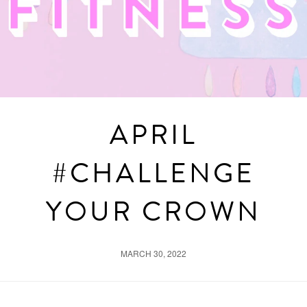
APRIL
#CHALLENGE
YOUR CROWN
MARCH 30, 2022