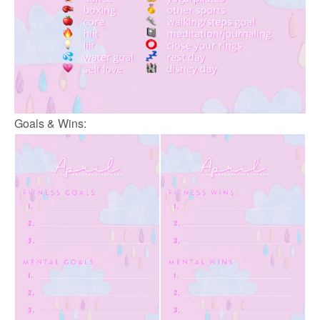
Goals & Wins: