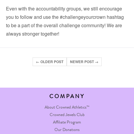
Even with the accountability groups, we still encourage
you to follow and use the
#challengeyourcrown
hashtag
to be a part of the overall challenge community! We are
always stronger together!
← OLDER POST
NEWER POST →
COMPANY
About Crowned Athletics™
Crowned Jewels Club
Affiliate Program
Our Donations