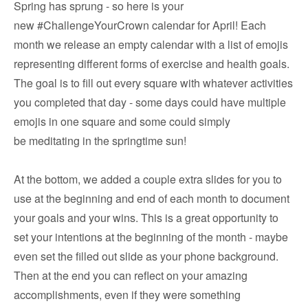
Spring has sprung - so here is your
new #ChallengeYourCrown calendar for April! Each
month we release an empty calendar with a list of emojis
representing different forms of exercise and health goals.
The goal is to fill out every square with whatever activities
you completed that day - some days could have multiple
emojis in one square and some could simply
be meditating in the springtime sun!
At the bottom, we added a couple extra slides for you to
use at the beginning and end of each month to document
your goals and your wins. This is a great opportunity to
set your intentions at the beginning of the month - maybe
even set the filled out slide as your phone background.
Then at the end you can reflect on your amazing
accomplishments, even if they were something