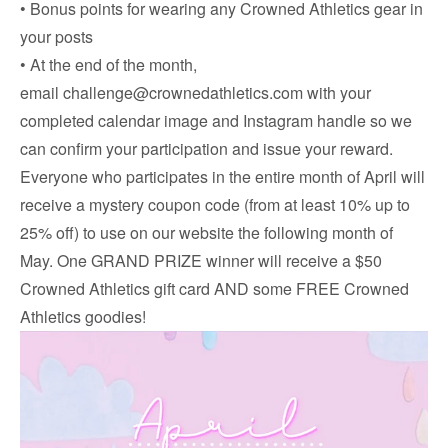
• Bonus points for wearing any Crowned Athletics gear in
your posts
• At the end of the month,
email
challenge@crownedathletics.com
with your
completed calendar image and Instagram handle so we
can confirm your participation and issue your reward.
Everyone who participates in the entire month of April will
receive a mystery coupon code (from at least 10% up to
25% off) to use on our website the following month of
May. One GRAND PRIZE winner will receive a $50
Crowned Athletics gift card AND some FREE Crowned
Athletics goodies!