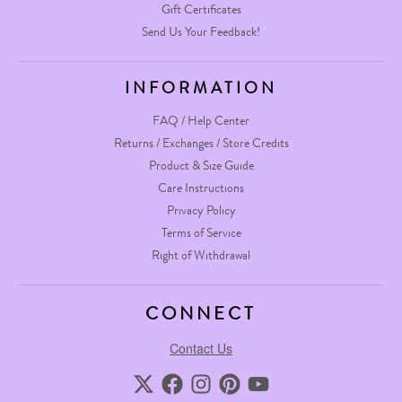
Gift Certificates
Send Us Your Feedback!
INFORMATION
FAQ / Help Center
Returns / Exchanges / Store Credits
Product & Size Guide
Care Instructions
Privacy Policy
Terms of Service
Right of Withdrawal
CONNECT
Contact Us