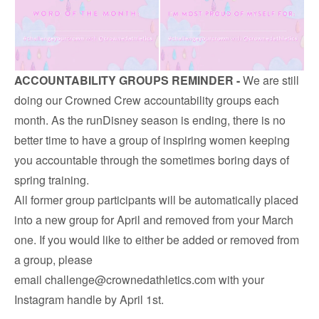
ACCOUNTABILITY GROUPS REMINDER -
We are still
doing our Crowned Crew accountability groups each
month. As the runDisney season is ending, there is no
better time to have a group of inspiring women keeping
you accountable through the sometimes boring days of
spring training.
All former group participants will be automatically placed
into a new group for April and removed from your March
one. If you would like to either be added or removed from
a group, please
email
challenge@crownedathletics.com
with your
Instagram handle by April 1st.