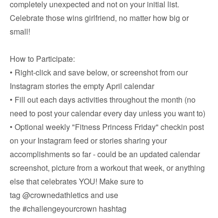
completely unexpected and not on your initial list.
Celebrate those wins girlfriend, no matter how big or
small!
How to Participate:
• Right-click and save below, or screenshot from our
Instagram stories the empty April calendar
• Fill out each days activities throughout the month (no
need to post your calendar every day unless you want to)
• Optional weekly "Fitness Princess Friday" checkin post
on your Instagram feed or stories sharing your
accomplishments so far - could be an updated calendar
screenshot, picture from a workout that week, or anything
else that celebrates YOU! Make sure to
tag
@crownedathletics
and use
the
#challengeyourcrown
hashtag